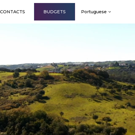
CONTACTS
BUDGETS
Portuguese