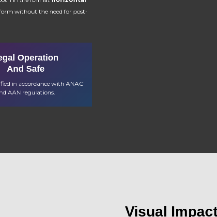
tform without the need for post-
egal Operation
And Safe
tified in accordance with ANAC
nd AAN regulations.
Visual Impac