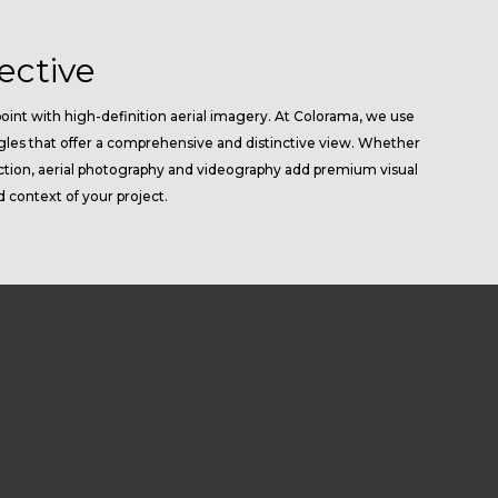
ective
oint with high-definition aerial imagery. At Colorama, we use
gles that offer a comprehensive and distinctive view. Whether
pection, aerial photography and videography add premium visual
d context of your project.