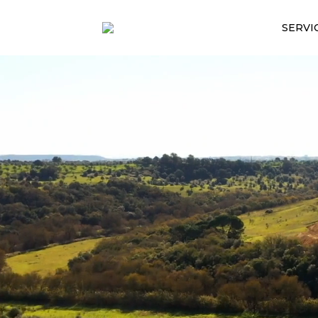
SERVI