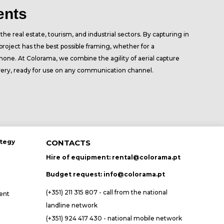
ents
he real estate, tourism, and industrial sectors. By capturing in
roject has the best possible framing, whether for a
hone. At Colorama, we combine the agility of aerial capture
very, ready for use on any communication channel.
ategy
CONTACTS
Hire of equipment:
rental@colorama.pt
Budget request:
info@colorama.pt
(+351) 211 315 807 - call from the national
ent
landline network
(+351) 924 417 430 - national mobile network