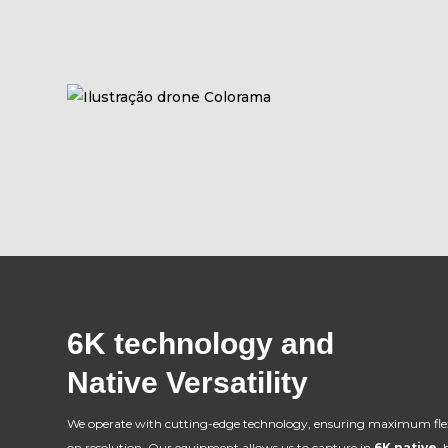
6K technology and
Native Versatility
We operate with cutting-edge technology, ensuring maximum fle
on resolution. Our equipment allows us to capture in
6K native
,