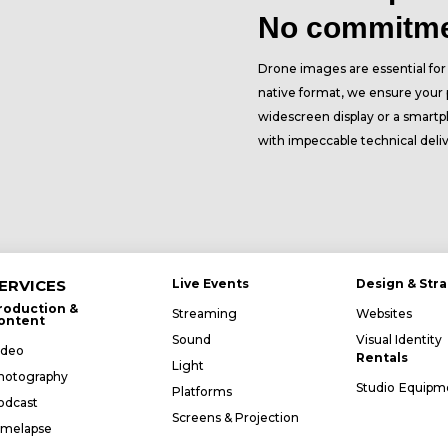
No commitm
Drone images are essential for t
native format, we ensure your p
widescreen display or a smartp
with impeccable technical deli
ERVICES
Live Events
Design & Str
roduction &
Streaming
Websites
ontent
Sound
Visual Identity
ideo
Rentals
Light
hotography
Studio
Equipm
Platforms
odcast
Screens & Projection
imelapse