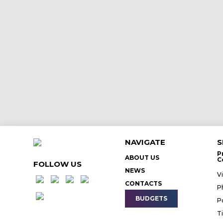
NAVIGATE
S
P
ABOUT US
C
FOLLOW US
NEWS
V
CONTACTS
P
BUDGETS
P
T