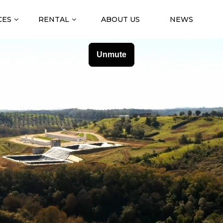
CES
RENTAL
ABOUT US
NEWS