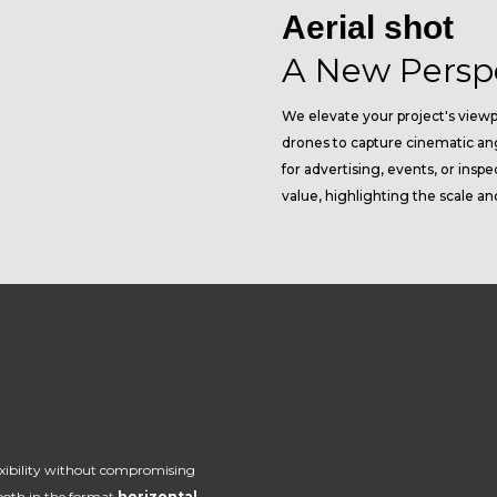
Aerial shot
A New Persp
We elevate your project's viewp
drones to capture cinematic an
for advertising, events, or ins
value, highlighting the scale an
xibility without compromising
 both in the format
horizontal