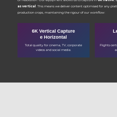
as vertical
. This means we deliver content optimised for any pla
production crops, maintaining the rigour of our workflow:
6K Vertical Capture
L
e Horizontal
Total quality for cinema, TV, corporate
Flights cer
videos and social media.
a