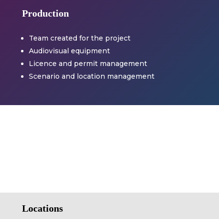
Production
Team created for the project
Audiovisual equipment
Licence and permit management
Scenario and location management
Locations