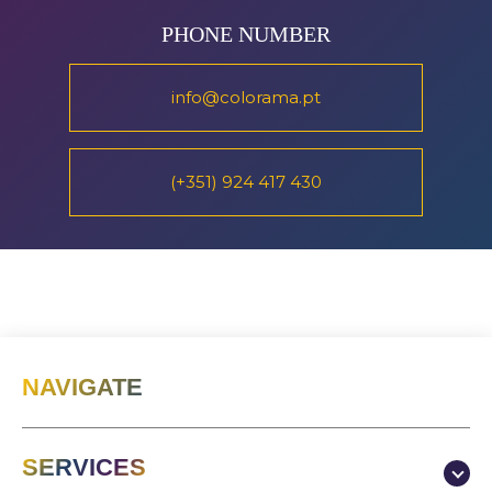
PHONE NUMBER
info@colorama.pt
(+351) 924 417 430
NAVIGATE
SERVICES