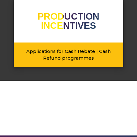
PRODUCTION
INCENTIVES
Applications for Cash Rebate | Cash
Refund programmes