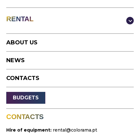
Production & Content
RENTAL
Video
Photography
Studio
Podcast
ABOUT US
Equipment
Timelapse
NEWS
Drone
Live Events
CONTACTS
Streaming
Sound
BUDGETS
Light
Platforms
CONTACTS
Video & Projection
Hire of equipment:
rental@colorama.pt
Design & Strategy