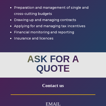
Preparation and management of single and
cross-cutting budgets
Drawing up and managing contracts
Applying for and managing tax incentives
Financial monitoring and reporting
Insurance and licences
ASK FOR A
QUOTE
Contact us
EMAIL