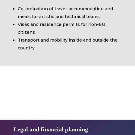
Co-ordination of travel, accommodation and
meals for artistic and technical teams
Visas and residence permits for non-EU
citizens
Transport and mobility inside and outside the
country
Legal and financial planning