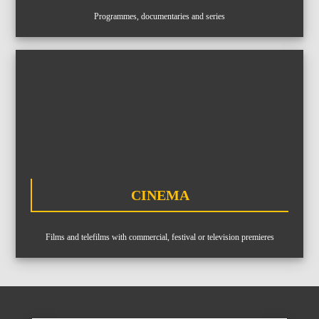
Equipment
Programmes, documentaries and series
ABOUT US
NEWS
CONTACTS
BUDGETS
CINEMA
Languages
Portuguese
EN
OK
EN
Films and telefilms with commercial, festival or television premieres