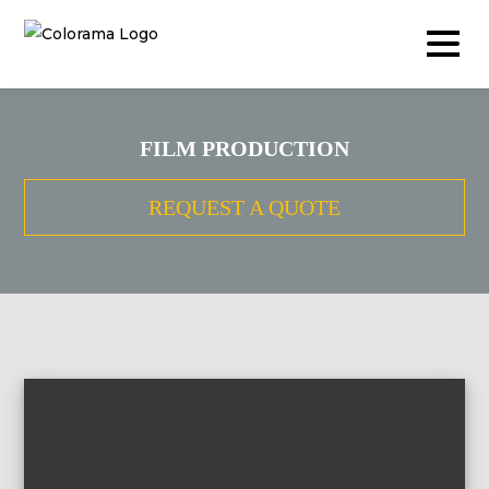
FILM PRODUCTION
Production & Content
REQUEST A QUOTE
Video
Photography
Podcast
Timelapse
Drone
Live Events