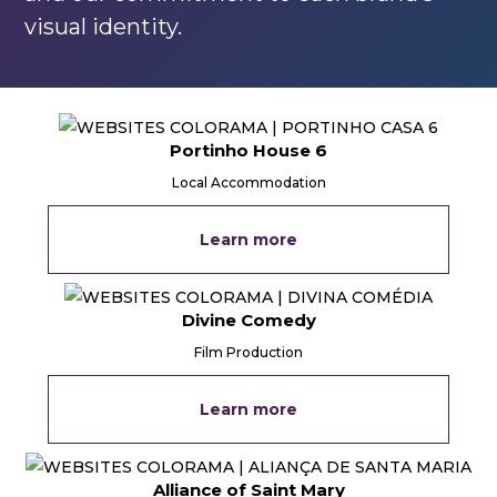
visual identity.
Portinho House 6
Local Accommodation
Learn more
Divine Comedy
Film Production
Learn more
Alliance of Saint Mary