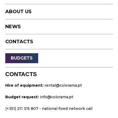
Photography
Studio
Podcast
ABOUT US
Equipment
Timelapse
NEWS
Drone
Live Events
CONTACTS
Streaming
Sound
BUDGETS
Light
Platforms
CONTACTS
Video & Projection
Hire of equipment:
rental@colorama.pt
Design & Strategy
Budget request:
info@colorama.pt
Websites
Visual Identity
(+351) 211 315 807
- national fixed network call
Films & TV Series