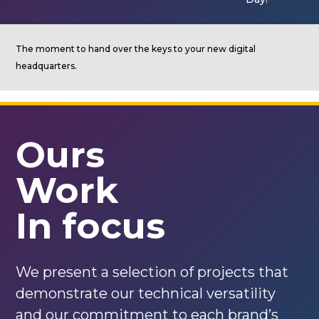
The moment to hand over the keys to your new digital
headquarters.
Ours
Work
In focus
We present a selection of projects that
demonstrate our technical versatility
and our commitment to each brand’s