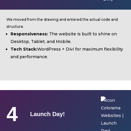
We moved from the drawing and entered the actual code and
structure.
Responsiveness:
The website is built to shine on
Desktop, Tablet, and Mobile.
Tech Stack:
WordPress + Divi for maximum flexibility
and performance.
4
Launch Day!