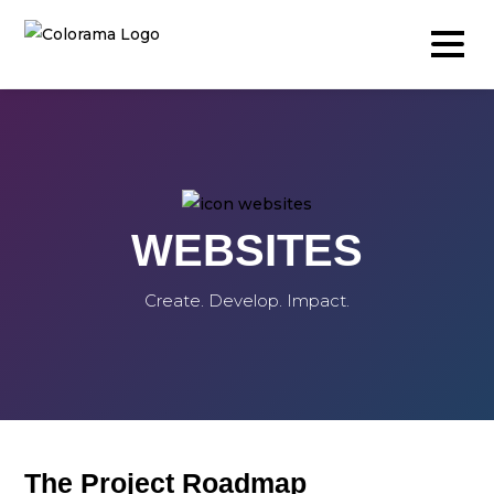
Production & Content
WEBSITES
Video
Photography
Create. Develop. Impact.
Podcast
Timelapse
Drone
Live Events
The Project Roadmap