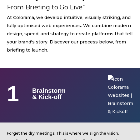
Streaming
From Briefing to Go Live"
Sound
At Colorama, we develop intuitive, visually striking, and
fully optimised web experiences. We combine modern
Light
design, speed, and strategy to create platforms that tell
Platforms
your brand's story. Discover our process below, from
Screens & Projection
briefing to launch.
Design & Strategy
Websites
1
Visual Identity
Brainstorm
& Kick-off
Films & TV Series
RENTAL
Studio
Forget the dry meetings. This is where we align the vision.