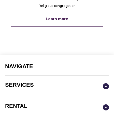
Religious congregation
Learn more
NAVIGATE
SERVICES
Production & Content
RENTAL
Video