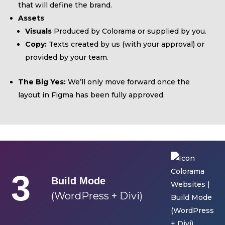
that will define the brand.
Assets
Visuals
Produced by Colorama or supplied by you.
Copy:
Texts created by us (with your approval) or
provided by your team.
The Big Yes:
We’ll only move forward once the
layout in Figma has been fully approved.
3
Build Mode
(WordPress + Divi)