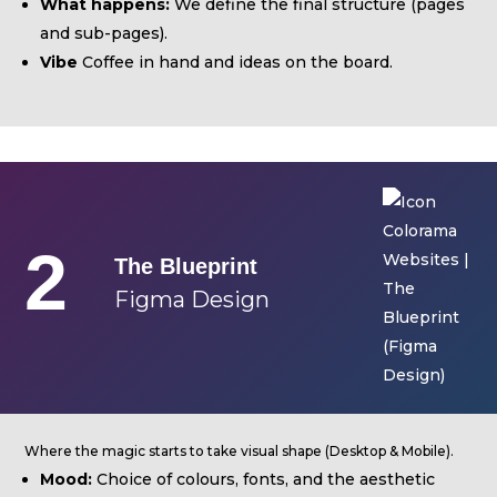
Equipment
What happens:
We define the final structure (pages
and sub-pages).
ABOUT US
Vibe
Coffee in hand and ideas on the board.
NEWS
CONTACTS
2
BUDGETS
The Blueprint
Figma Design
Languages
Portuguese
EN
OK
EN
Where the magic starts to take visual shape (Desktop & Mobile).
Mood:
Choice of colours, fonts, and the aesthetic