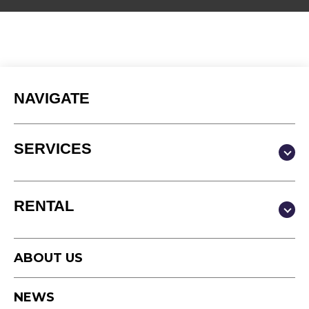
NAVIGATE
SERVICES
Production & Content
RENTAL
Video
Photography
Studio
Podcast
ABOUT US
Equipment
Timelapse
NEWS
Drone