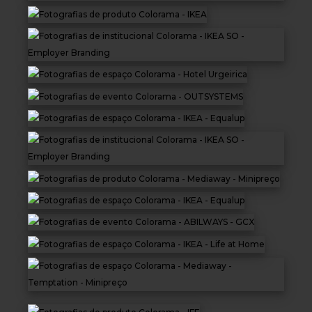
Equipment
ABOUT US
NEWS
CONTACTS
BUDGETS
Languages
Portuguese
EN
OK
EN