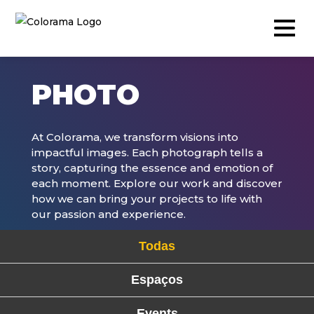
PHOTO
Production & Content
At Colorama, we transform visions into
impactful images. Each photograph tells a
Video
story, capturing the essence and emotion of
each moment. Explore our work and discover
Photography
how we can bring your projects to life with
Podcast
our passion and experience.
Timelapse
Todas
Drone
Espaços
Live Events
Events