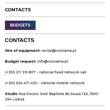
Live Events
CONTACTS
Streaming
Sound
BUDGETS
Light
Platforms
CONTACTS
Video & Projection
Hire of equipment:
rental@colorama.pt
Design & Strategy
Budget request:
info@colorama.pt
Websites
Visual Identity
(+351) 211 315 807
- national fixed network call
Films & TV Series
(+351) 924 417 430
- national mobile network
Studio
Rua Doutor José Baptista de Sousa 13A, 1500-
244 Lisboa