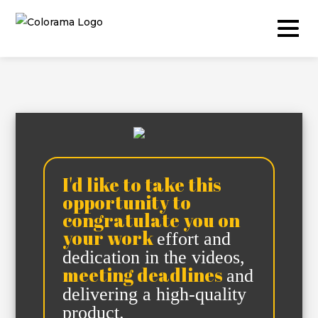
Production & Content
Video
I'd like to take this
Photography
opportunity to
Podcast
congratulate you on
your work
effort and
Timelapse
dedication in the videos,
Drone
meeting deadlines
and
delivering a high-quality
Live Events
product.