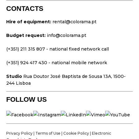
Platforms
CONTACTS
Video & Projection
Hire of equipment:
rental@colorama.pt
Design & Strategy
Budget request:
info@colorama.pt
Websites
Visual Identity
(+351) 211 315 807
- national fixed network call
Films & TV Series
(+351) 924 417 430
- national mobile network
Studio
Rua Doutor José Baptista de Sousa 13A, 1500-
244 Lisboa
FOLLOW US
Privacy Policy
|
Terms of Use
|
Cookie Policy
|
Electronic