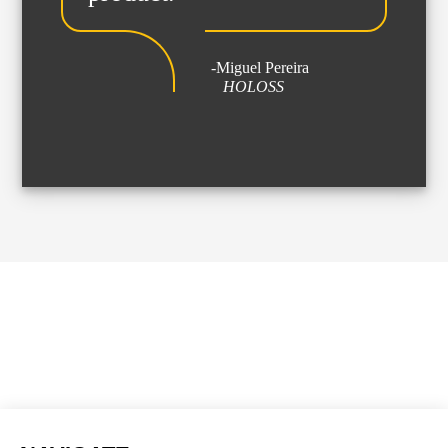
Streaming
Sound
-Miguel Pereira
Light
HOLOSS
Platforms
Screens & Projection
Design & Strategy
Websites
Visual Identity
Films & TV Series
RENTAL
Studio