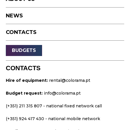
Timelapse
NEWS
Drone
Live Events
CONTACTS
Streaming
Sound
BUDGETS
Light
Platforms
CONTACTS
Video & Projection
Hire of equipment:
rental@colorama.pt
Design & Strategy
Budget request:
info@colorama.pt
Websites
Visual Identity
(+351) 211 315 807
- national fixed network call
Films & TV Series
(+351) 924 417 430
- national mobile network