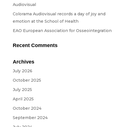
Streaming
Audiovisual
Sound
Colorama Audiovisual records a day of joy and
emotion at the School of Health
Light
EAO European Association for Osseointegration
Platforms
Screens & Projection
Recent Comments
Design & Strategy
Archives
Websites
July 2026
Visual Identity
October 2025
Films & TV Series
July 2025
April 2025
RENTAL
October 2024
Studio
September 2024