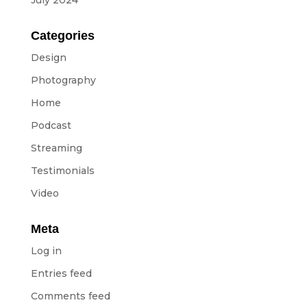
July 2024
Equipment
ABOUT US
Categories
Design
NEWS
Photography
Home
CONTACTS
Podcast
Streaming
BUDGETS
Testimonials
Video
Languages
Portuguese
Meta
EN
OK
EN
Log in
Entries feed
Comments feed