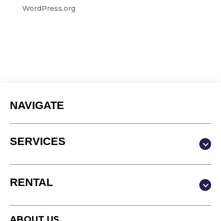
WordPress.org
NAVIGATE
SERVICES
Production & Content
RENTAL
Video
Photography
Studio
Podcast
ABOUT US
Equipment