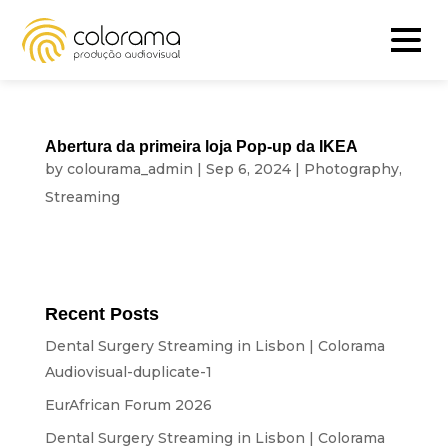
Abertura da primeira loja Pop-up da IKEA
by
colourama_admin
|
Sep 6, 2024
|
Photography
,
Production & Content
Streaming
Video
Photography
Podcast
Recent Posts
Timelapse
Dental Surgery Streaming in Lisbon | Colorama
Audiovisual-duplicate-1
Drone
EurAfrican Forum 2026
Live Events
Dental Surgery Streaming in Lisbon | Colorama