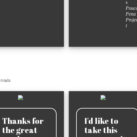
s
Pouc
Pena
Proje
t
nials
Thanks for
I'd like to
the great
take this