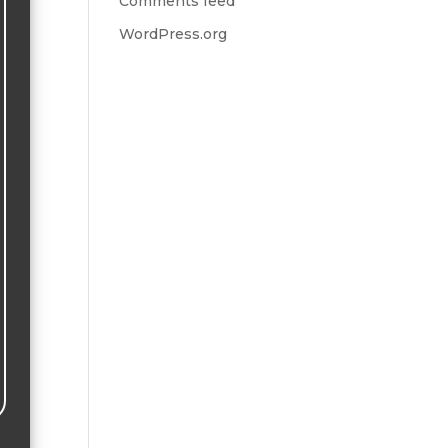
Comments feed
WordPress.org