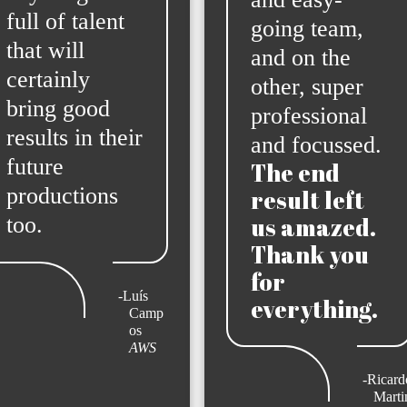
full of talent
going team,
that will
and on the
certainly
other, super
bring good
professional
results in their
and focussed.
future
The end
productions
result left
too.
us amazed.
Thank you
for
-Luís
everything.
Camp
os
AWS
-Ricardo
Marti