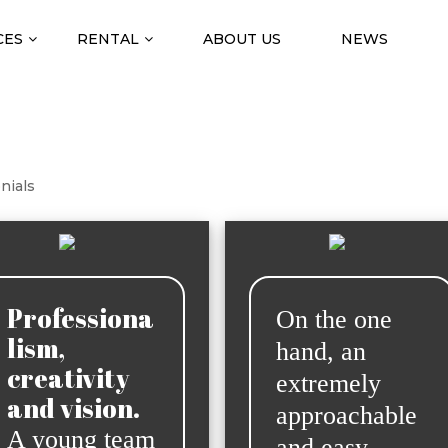
CES
RENTAL
ABOUT US
NEWS
nials
Professiona
On the one
lism,
hand, an
creativity
extremely
and vision.
approachable
A young team
and easy-