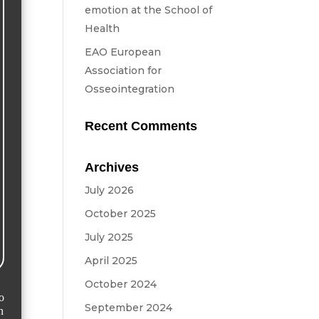
emotion at the School of
Health
EAO European
Association for
Osseointegration
Recent Comments
Archives
July 2026
October 2025
July 2025
April 2025
October 2024
September 2024
n