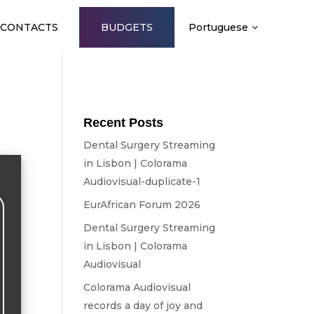
CONTACTS
BUDGETS
Portuguese
Recent Posts
Dental Surgery Streaming
in Lisbon | Colorama
Audiovisual-duplicate-1
EurAfrican Forum 2026
Dental Surgery Streaming
in Lisbon | Colorama
Audiovisual
Colorama Audiovisual
records a day of joy and