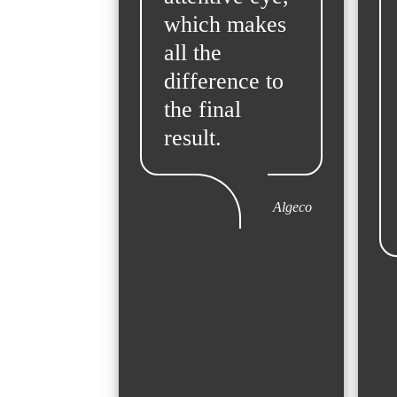
which makes
all the
difference to
the final
result.
Algeco