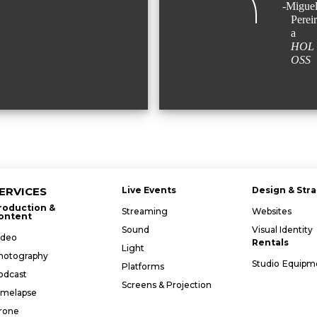
-Miguel
Pereir
a
HOL
OSS
ERVICES
Live Events
Design & Str
roduction &
Streaming
Websites
ontent
Sound
Visual Identity
ideo
Rentals
Light
hotography
Studio
Equipm
Platforms
odcast
Screens & Projection
imelapse
rone