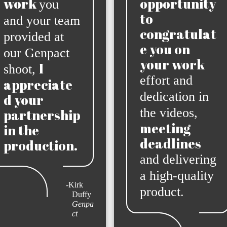
work
opportunity
you
to
and your team
congratulat
provided at
e you on
our Genpact
your work
I
shoot,
effort and
appreciate
dedication in
d your
the videos,
partnership
meeting
in the
deadlines
production.
and delivering
a high-quality
-Kirk
product.
Duffy
Genpa
ct