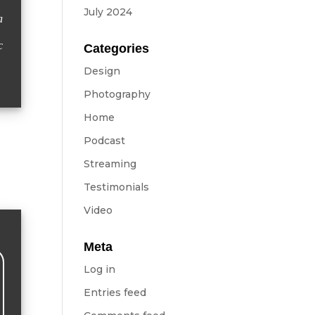
July 2024
a
c
Categories
Design
Photography
Home
Podcast
Streaming
Testimonials
Video
Meta
Log in
Entries feed