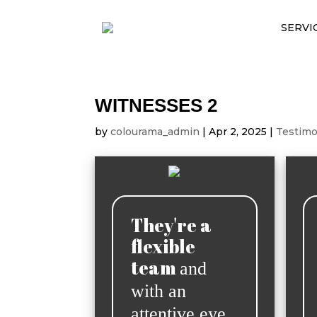
SERVI
WITNESSES 2
by
colourama_admin
|
Apr 2, 2025
|
Testimo
They're a
flexible
team
and
with an
attentive eye,