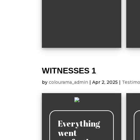
WITNESSES 1
by
colourama_admin
|
Apr 2, 2025
|
Testimo
Everything
went