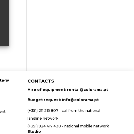
ategy
CONTACTS
Hire of equipment:
rental@colorama.pt
Budget request:
info@colorama.pt
(+351) 211 315 807 - call from the national
ent
landline network
(+351) 924 417 430 - national mobile network
Studio