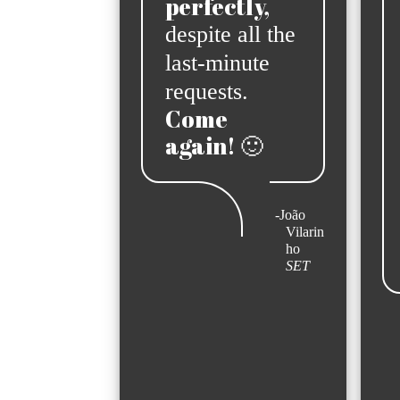
perfectly,
despite all the
last-minute
requests.
Come
again! 🙂
-João
Vilarin
ho
SET