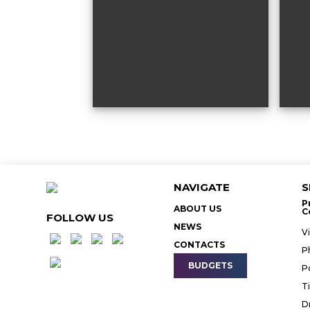
NAVIGATE
S
P
ABOUT US
C
FOLLOW US
NEWS
V
CONTACTS
P
BUDGETS
P
T
D