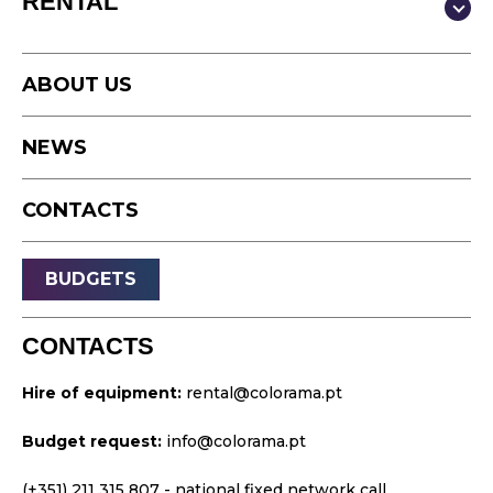
RENTAL
Video
Photography
Studio
Podcast
ABOUT US
Equipment
Timelapse
NEWS
Drone
Live Events
CONTACTS
Streaming
Sound
BUDGETS
Light
Platforms
CONTACTS
Video & Projection
Hire of equipment:
rental@colorama.pt
Design & Strategy
Budget request:
info@colorama.pt
Websites
Visual Identity
(+351) 211 315 807
- national fixed network call