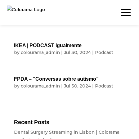
IKEA | PODCAST Igualmente
by
colourama_admin
|
Jul 30, 2024
|
Podcast
Production & Content
Video
FPDA – “Conversas sobre autismo”
Photography
by
colourama_admin
|
Jul 30, 2024
|
Podcast
Podcast
Timelapse
Drone
Recent Posts
Live Events
Dental Surgery Streaming in Lisbon | Colorama