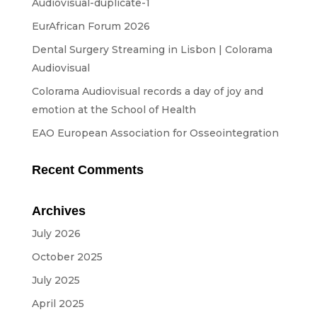
Audiovisual-duplicate-1
Streaming
EurAfrican Forum 2026
Sound
Dental Surgery Streaming in Lisbon | Colorama
Light
Audiovisual
Platforms
Colorama Audiovisual records a day of joy and
emotion at the School of Health
Screens & Projection
EAO European Association for Osseointegration
Design & Strategy
Websites
Recent Comments
Visual Identity
Archives
Films & TV Series
July 2026
RENTAL
October 2025
July 2025
Studio
April 2025