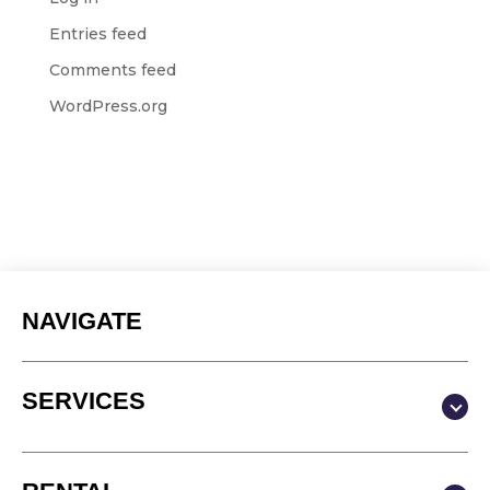
Entries feed
Comments feed
WordPress.org
NAVIGATE
SERVICES
Production & Content