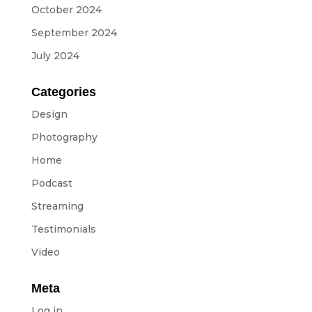
Equipment
October 2024
ABOUT US
September 2024
July 2024
NEWS
Categories
CONTACTS
Design
Photography
Home
BUDGETS
Podcast
Languages
Streaming
Testimonials
Portuguese
EN
OK
EN
Video
Meta
Log in