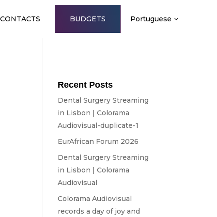
CONTACTS
BUDGETS
Portuguese
Recent Posts
Dental Surgery Streaming
in Lisbon | Colorama
Audiovisual-duplicate-1
EurAfrican Forum 2026
Dental Surgery Streaming
in Lisbon | Colorama
Audiovisual
Colorama Audiovisual
e
records a day of joy and