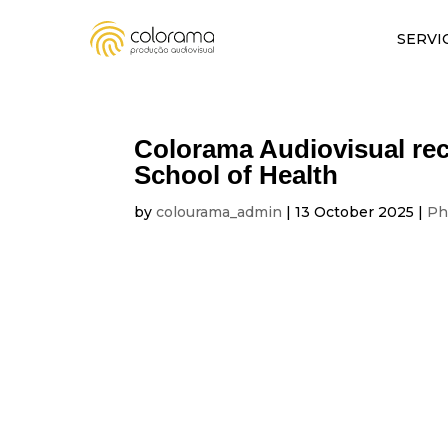
SERVI
Colorama Audiovisual rec
School of Health
by
colourama_admin
|
13 October 2025
|
Ph
VIDEO AND PHO
Colorama Audiovisual records a day 
On 11 October 2025, Colorama Audiovisual had 