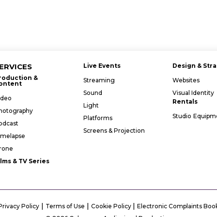
ERVICES
Live Events
Design & Str
roduction &
Streaming
Websites
ontent
Sound
Visual Identity
ideo
Rentals
Light
hotography
Studio
Equipm
Platforms
odcast
Screens & Projection
imelapse
rone
ilms & TV Series
|
|
|
Privacy Policy
Terms of Use
Cookie Policy
Electronic Complaints Boo