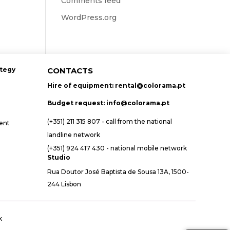
Comments feed
WordPress.org
ategy
CONTACTS
Hire of equipment:
rental@colorama.pt
Budget request:
info@colorama.pt
(+351) 211 315 807 - call from the national
ent
landline network
(+351) 924 417 430 - national mobile network
Studio
Rua Doutor José Baptista de Sousa 13A, 1500-
244 Lisbon
k