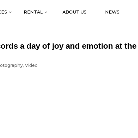
CES
RENTAL
ABOUT US
NEWS
ords a day of joy and emotion at the
otography
,
Video
TOGRAPHY
of joy and emotion at the School of Health
the honour of carrying out the photographic and video coverage of th