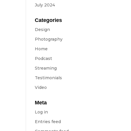
July 2024
Categories
Design
Photography
Home
Podcast
Streaming
Testimonials
Video
Meta
Log in
Entries feed