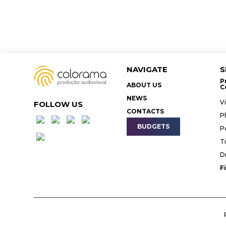
NAVIGATE
S
P
ABOUT US
C
NEWS
V
FOLLOW US
CONTACTS
P
BUDGETS
P
T
D
F