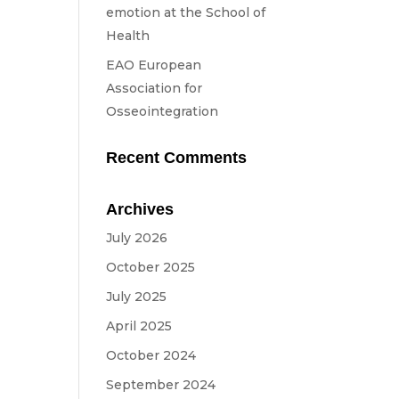
emotion at the School of
Health
in
EAO European
Association for
Osseointegration
Recent Comments
Archives
July 2026
October 2025
July 2025
April 2025
October 2024
September 2024