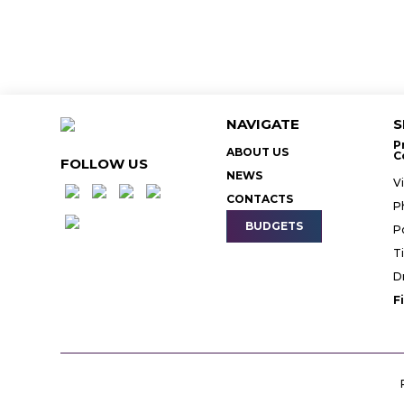
NAVIGATE
S
P
ABOUT US
C
FOLLOW US
NEWS
V
CONTACTS
P
BUDGETS
P
T
D
F