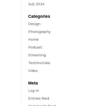
July 2024
Categories
Design
Photography
Home
Podcast
Streaming
Testimonials
Video
Meta
Log in
Entries feed