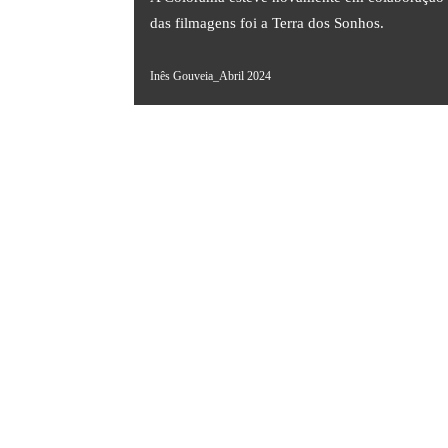
das filmagens foi a Terra dos Sonhos.
Inês Gouveia_Abril 2024