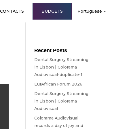
CONTACTS
BUDGETS
Portuguese
A
Recent Posts
Dental Surgery Streaming
in Lisbon | Colorama
Audiovisual-duplicate-1
EurAfrican Forum 2026
Dental Surgery Streaming
in Lisbon | Colorama
Audiovisual
Colorama Audiovisual
records a day of joy and
o