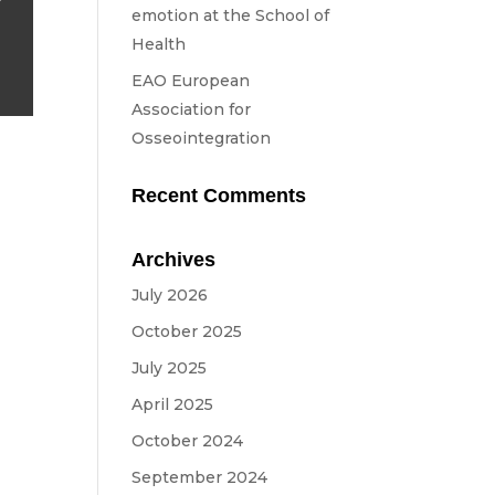
emotion at the School of
Health
EAO European
Association for
Osseointegration
Recent Comments
Archives
July 2026
October 2025
July 2025
April 2025
October 2024
September 2024