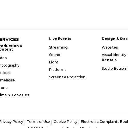
ERVICES
Live Events
Design & Str
roduction &
Streaming
Websites
ontent
Sound
Visual Identity
ideo
Rentals
Light
hotography
Studio
Equipm
Platforms
odcast
Screens & Projection
imelapse
rone
ilms & TV Series
|
|
|
Privacy Policy
Terms of Use
Cookie Policy
Electronic Complaints Boo