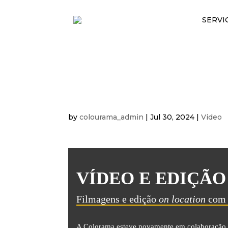
SERVI
FILMAGENS E ED
IKEA
by
colourama_admin
|
Jul 30, 2024
|
Video
VÍDEO E EDIÇÃO
Filmagens e edição
on location
com 
A Colorama esteve novamente em colaboração 