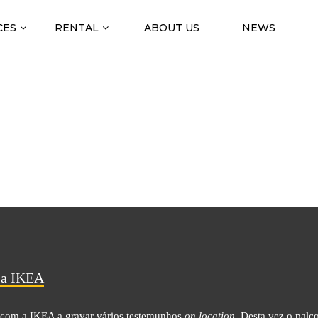
CES
RENTAL
ABOUT US
NEWS
IÇÃO ON LOCATION COM 
a IKEA
com a IKEA a gravar vários testemunhos
on location.
Desta vez o palc