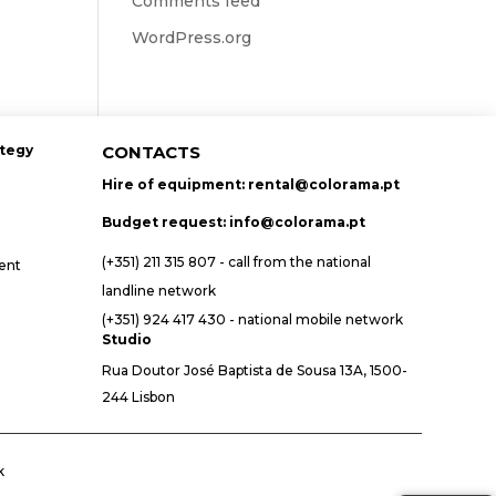
Comments feed
WordPress.org
ategy
CONTACTS
Hire of equipment:
rental@colorama.pt
Budget request:
info@colorama.pt
(+351) 211 315 807 - call from the national
ent
landline network
(+351) 924 417 430 - national mobile network
Studio
Rua Doutor José Baptista de Sousa 13A, 1500-
244 Lisbon
k