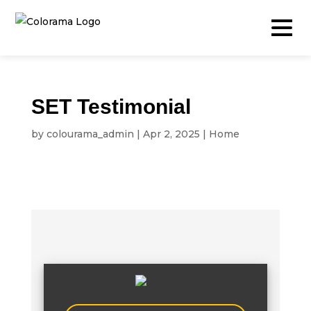
SET Testimonial
Production & Content
by
colourama_admin
|
Apr 2, 2025
|
Home
Video
Photography
Podcast
Timelapse
Drone
Live Events