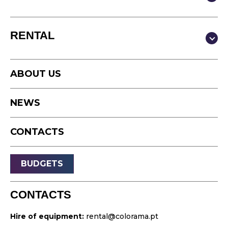
Production & Content
RENTAL
Video
Photography
Studio
Podcast
ABOUT US
Equipment
Timelapse
NEWS
Drone
Live Events
CONTACTS
Streaming
Sound
BUDGETS
Light
Platforms
CONTACTS
Video & Projection
Hire of equipment:
rental@colorama.pt
Design & Strategy