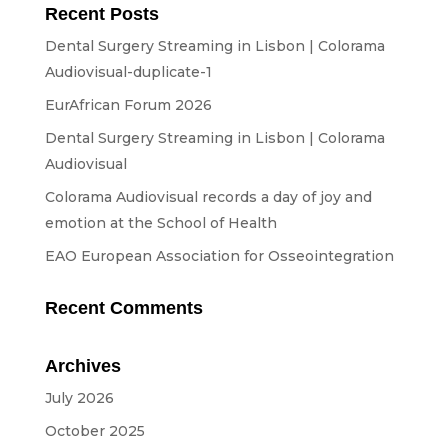
Equipment
Recent Posts
Dental Surgery Streaming in Lisbon | Colorama
ABOUT US
Audiovisual-duplicate-1
NEWS
EurAfrican Forum 2026
Dental Surgery Streaming in Lisbon | Colorama
CONTACTS
Audiovisual
Colorama Audiovisual records a day of joy and
emotion at the School of Health
BUDGETS
EAO European Association for Osseointegration
Languages
Recent Comments
Portuguese
EN
OK
EN
Archives
July 2026
October 2025