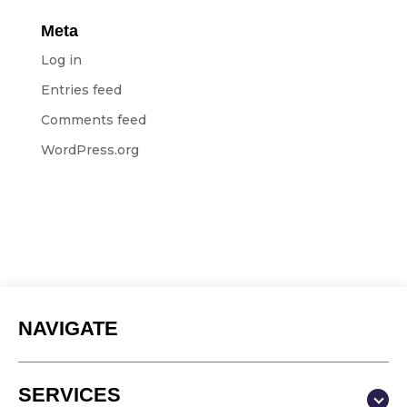
Meta
Log in
Entries feed
Comments feed
WordPress.org
NAVIGATE
SERVICES