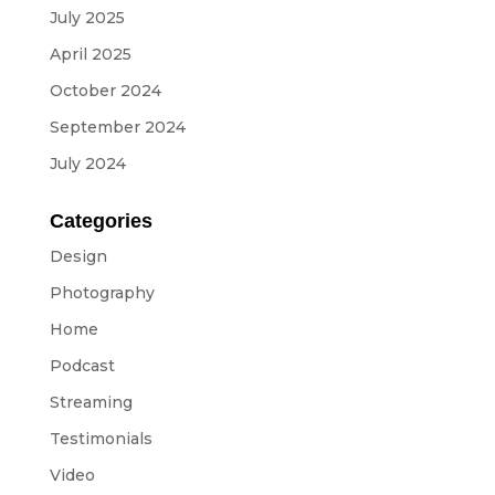
July 2025
April 2025
October 2024
September 2024
July 2024
Categories
Design
Photography
Home
Podcast
Streaming
Testimonials
Video